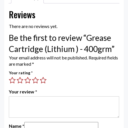
Reviews
There are no reviews yet.
Be the first to review “Grease
Cartridge (Lithium ) - 400grm”
Your email address will not be published.
Required fields
are marked
*
Your rating
*
Your review
*
Name
*