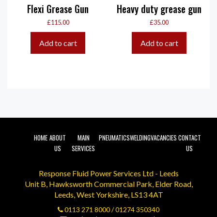
Flexi Grease Gun
Heavy duty grease gun
£
115.00
£
35.00
Add to cart
Add to cart
HOME
ABOUT
MAIN
PNEUMATICS
WELDING
VACANCIES
CONTACT
US
SERVICES
US
Response Fluid Power Services Ltd - Leeds
Unit B, Hawksworth Commercial Park, Elder Road,
Leeds, West Yorkshire, LS13 4AT
0113 271 8000
/
01274 350340