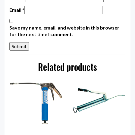
Email
*
Save my name, email, and website in this browser
for the next time I comment.
Related products