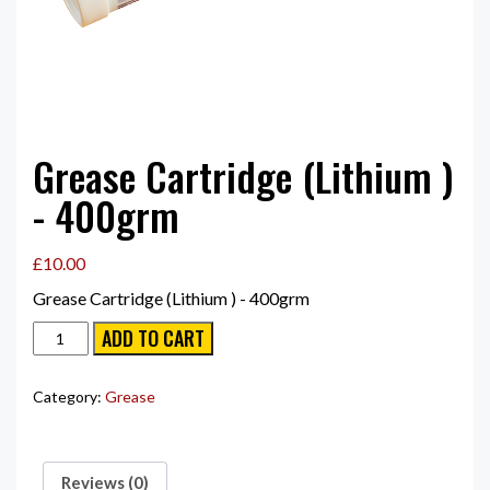
Grease Cartridge (Lithium )
- 400grm
£
10.00
Grease Cartridge (Lithium ) - 400grm
Grease
ADD TO CART
Cartridge
(Lithium
)
Category:
Grease
-
400grm
quantity
Reviews (0)