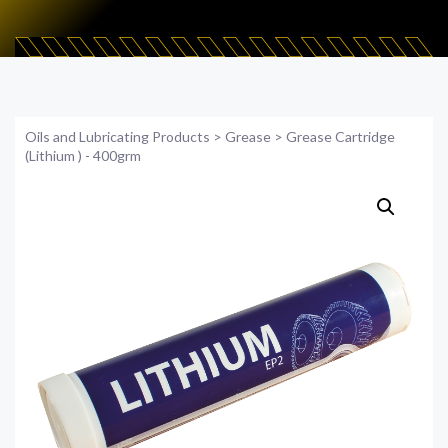
Oils and Lubricating Products
>
Grease
>
Grease Cartridge
(Lithium ) - 400grm