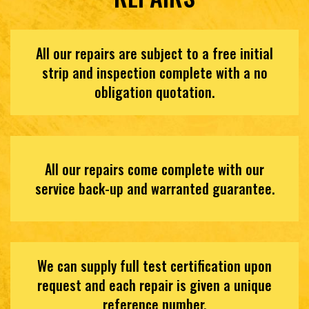
All our repairs are subject to a free initial
strip and inspection complete with a no
obligation quotation.
All our repairs come complete with our
service back-up and warranted guarantee.
We can supply full test certification upon
request and each repair is given a unique
reference number.