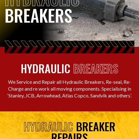
BREAKERS
HYDRAULIC
BREAKERS
We Service and Repair all Hydraulic Breakers, Re-seal, Re-
Charge and re work all moving components. Specialising in
‘Stanley, JCB, Arrowhead, Atlas Copco, Sandvik and others’.
HYDRAULIC
BREAKER
REPAIRS