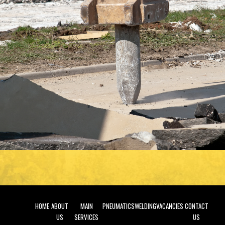
HOME
ABOUT
MAIN
PNEUMATICS
WELDING
VACANCIES
CONTACT
US
SERVICES
US