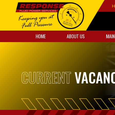
H
HOME
ABOUT US
MAIN
CURRENT
VACANC