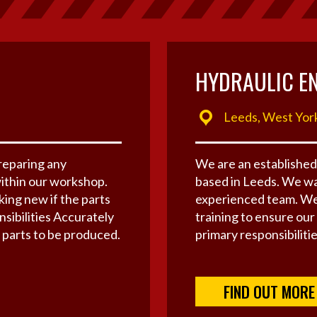
HYDRAULIC E
Leeds, West Yor
preparing any
We are an established
ithin our workshop.
based in Leeds. We wa
ing new if the parts
experienced team. We
ibilities Accurately
training to ensure our
parts to be produced.
primary responsibilities
FIND OUT MORE