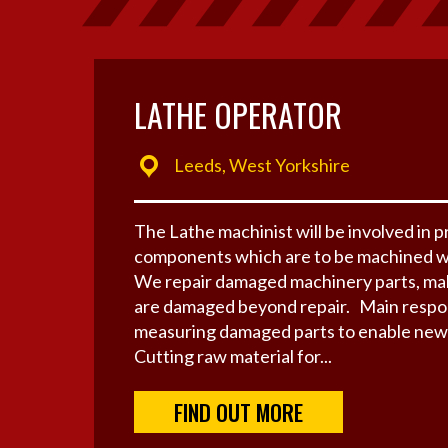
LATHE OPERATOR
Leeds, West Yorkshire
The Lathe machinist will be involved in 
components which are to be machined w
We repair damaged machinery parts, mak
are damaged beyond repair. Main respons
measuring damaged parts to enable new 
Cutting raw material for...
FIND OUT MORE