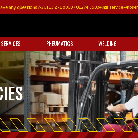
ave any questions?
0113 271 8000
/
01274 350340
service@hoser
 SERVICES
PNEUMATICS
WELDING
IES