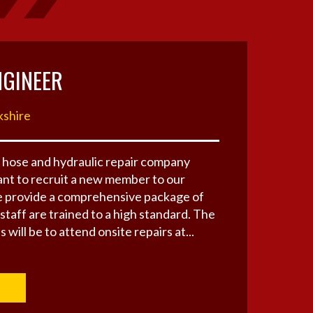
NGINEER
kshire
 hose and hydraulic repair company
nt to recruit a new member to our
 provide a comprehensive package of
 staff are trained to a high standard. The
 will be to attend onsite repairs at...