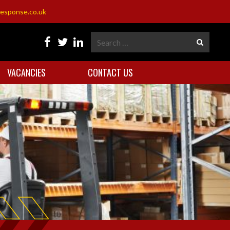
esponse.co.uk
VACANCIES
CONTACT US