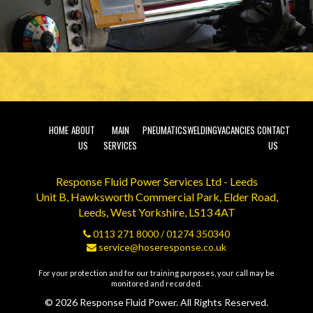
HOME
ABOUT
MAIN
PNEUMATICS
WELDING
VACANCIES
CONTACT
US
SERVICES
US
Response Fluid Power Services Ltd - Leeds
Unit B, Hawksworth Commercial Park, Elder Road,
Leeds, West Yorkshire, LS13 4AT
0113 271 8000
/
01274 350340
service@hoseresponse.co.uk
For your protection and for our training purposes, your call may be
monitored and recorded.
© 2026 Response Fluid Power. All Rights Reserved.