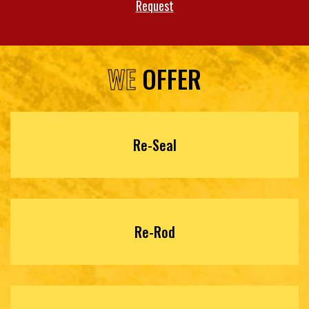
Request
WE
OFFER
Re-Seal
Re-Rod