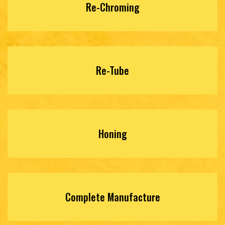
Re-Chroming
Re-Tube
Honing
Complete Manufacture