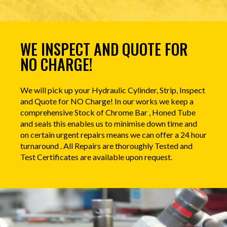
WE INSPECT AND QUOTE FOR
NO CHARGE!
We will pick up your Hydraulic Cylinder, Strip, Inspect
and Quote for NO Charge! In our works we keep a
comprehensive Stock of Chrome Bar , Honed Tube
and seals this enables us to minimise down time and
on certain urgent repairs means we can offer a 24 hour
turnaround . All Repairs are thoroughly Tested and
Test Certificates are available upon request.