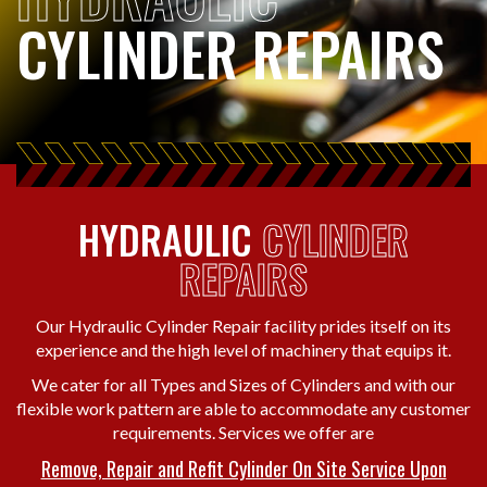
CYLINDER REPAIRS
HYDRAULIC
CYLINDER
REPAIRS
Our Hydraulic Cylinder Repair facility prides itself on its
experience and the high level of machinery that equips it.
We cater for all Types and Sizes of Cylinders and with our
flexible work pattern are able to accommodate any customer
requirements. Services we offer are
Remove, Repair and Refit Cylinder On Site Service Upon