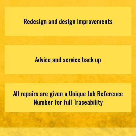
Redesign and design improvements
Advice and service back up
All repairs are given a Unique Job Reference
Number for full Traceability