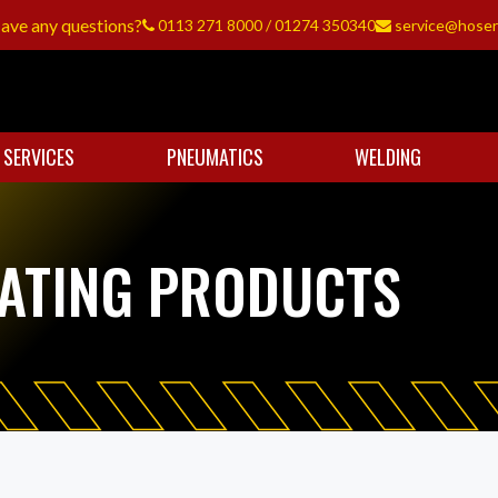
ave any questions?
0113 271 8000
/
01274 350340
service@hoser
 SERVICES
PNEUMATICS
WELDING
CATING PRODUCTS