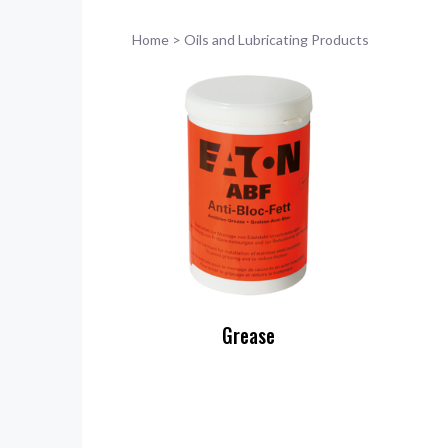
Home
>
Oils and Lubricating Products
Grease