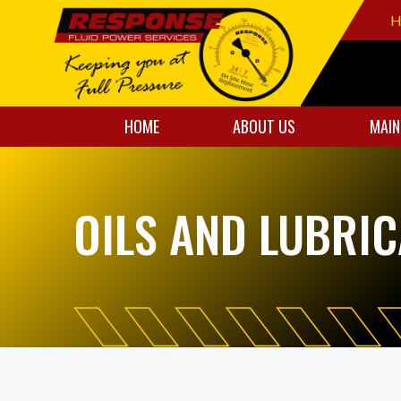
H
HOME
ABOUT US
MAIN
OILS AND LUBRI