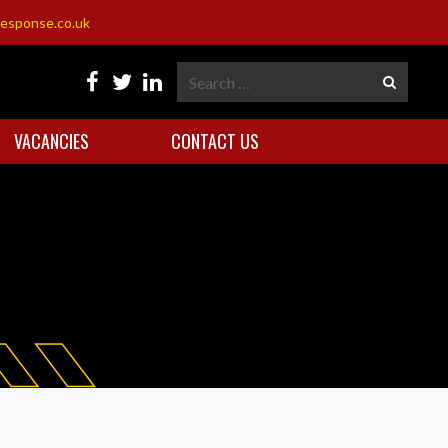
esponse.co.uk
VACANCIES
CONTACT US