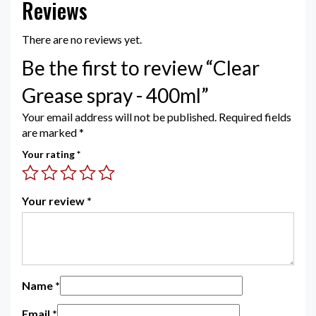
Reviews
There are no reviews yet.
Be the first to review “Clear
Grease spray - 400ml”
Your email address will not be published.
Required fields
are marked
*
Your rating
*
Your review
*
Name
*
Email
*