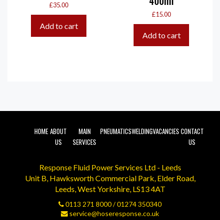
400ml
£
35.00
£
15.00
Add to cart
Add to cart
HOME
ABOUT
MAIN
PNEUMATICS
WELDING
VACANCIES
CONTACT
US
SERVICES
US
Response Fluid Power Services Ltd - Leeds
Unit B, Hawksworth Commercial Park, Elder Road,
Leeds, West Yorkshire, LS13 4AT
0113 271 8000
/
01274 350340
service@hoseresponse.co.uk