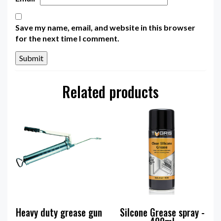
Save my name, email, and website in this browser
for the next time I comment.
Related products
Heavy duty grease gun
Silcone Grease spray -