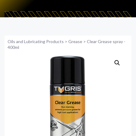
Oils and Lubricating Products
>
Grease
>
Clear Grease spray -
400ml