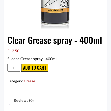
Clear Grease spray - 400ml
£
12.50
Silcone Grease spray - 400ml
Clear
ADD TO CART
Grease
spray
-
Category:
Grease
400ml
quantity
Reviews (0)