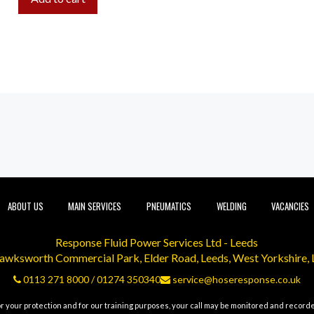
ABOUT US
MAIN SERVICES
PNEUMATICS
WELDING
VACANCIES
Response Fluid Power Services Ltd - Leeds
Hawksworth Commercial Park, Elder Road, Leeds, West Yorkshire,
0113 271 8000
/
01274 350340
service@hoseresponse.co.uk
r your protection and for our training purposes, your call may be monitored and record