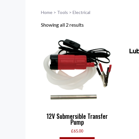
Home
>
Tools
>
Electrical
Showing all 2 results
12V Submersible Transfer
Pump
£
65.00