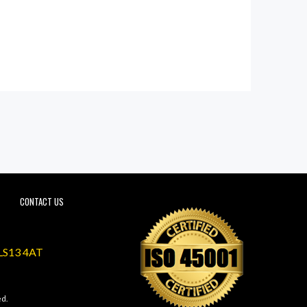
CONTACT US
 LS13 4AT
ed.