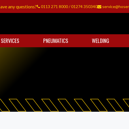
ave any questions?
0113 271 8000
/
01274 350340
service@hoser
 SERVICES
PNEUMATICS
WELDING