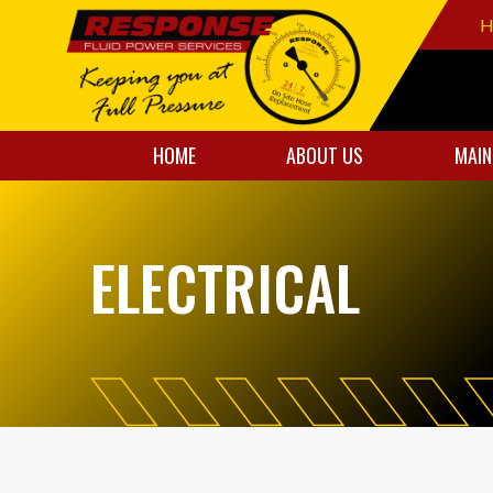
H
HOME
ABOUT US
MAIN
ELECTRICAL