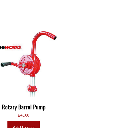
Rotary Barrel Pump
£
45.00
Add to cart