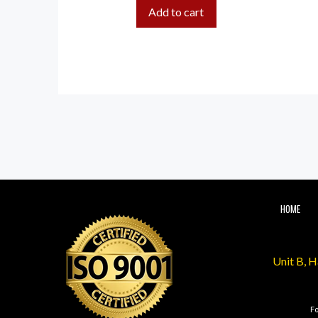
Add to cart
HOME
Unit B, 
Fo