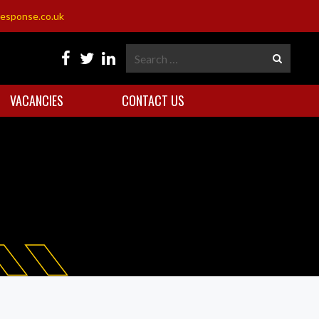
esponse.co.uk
VACANCIES
CONTACT US