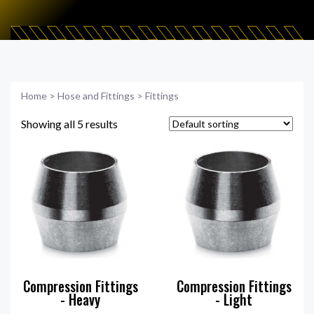
Home
>
Hose and Fittings
>
Fittings
Showing all 5 results
Compression Fittings
Compression Fittings
- Heavy
- Light