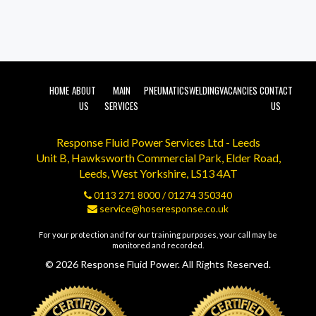
HOME
ABOUT
MAIN
PNEUMATICS
WELDING
VACANCIES
CONTACT
US
SERVICES
US
Response Fluid Power Services Ltd - Leeds
Unit B, Hawksworth Commercial Park, Elder Road,
Leeds, West Yorkshire, LS13 4AT
0113 271 8000
/
01274 350340
service@hoseresponse.co.uk
For your protection and for our training purposes, your call may be
monitored and recorded.
© 2026 Response Fluid Power. All Rights Reserved.