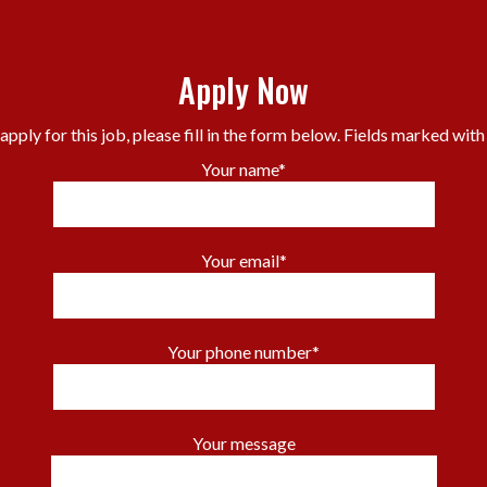
Apply Now
apply for this job, please fill in the form below. Fields marked with
Your name*
Your email*
Your phone number*
Your message