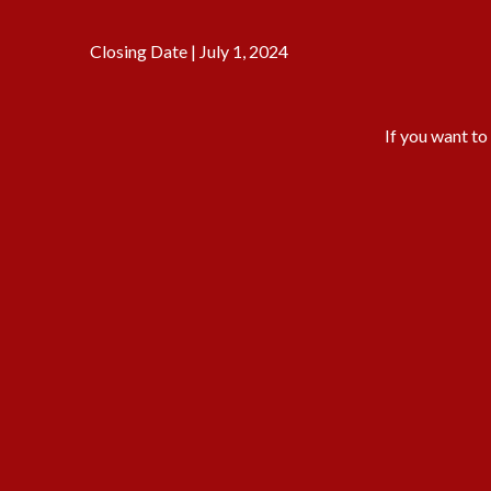
Closing Date | July 1, 2024
If you want to 