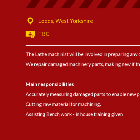
Leeds, West Yorkshire
TBC
The Lathe machinist will be involved in preparing an
We repair damaged machinery parts, making new if th
Main responsibilities
Accurately measuring damaged parts to enable new p
Cutting raw material for machining.
Assisting Bench work - in house training given