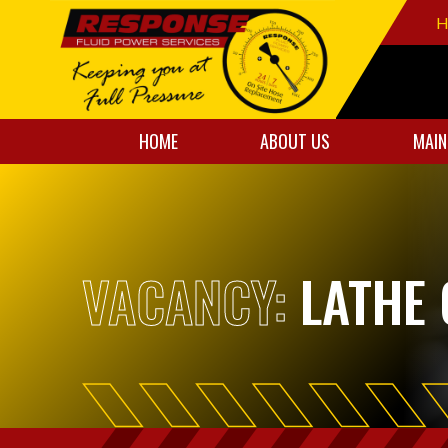
H
HOME
ABOUT US
MAIN
VACANCY:
LATHE 