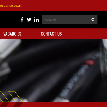
esponse.co.uk
VACANCIES
CONTACT US