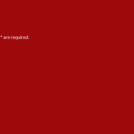
 * are required.