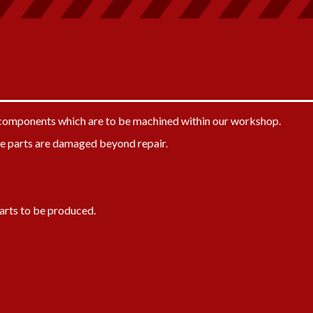
y components which are to be machined within our workshop.
e parts are damaged beyond repair.
arts to be produced.