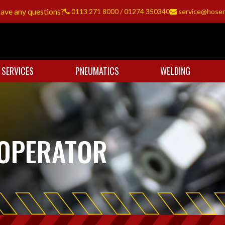
ave any questions?
0113 271 8000
/
01274 350340
service@hoser
 SERVICES
PNEUMATICS
WELDING
OPERATOR