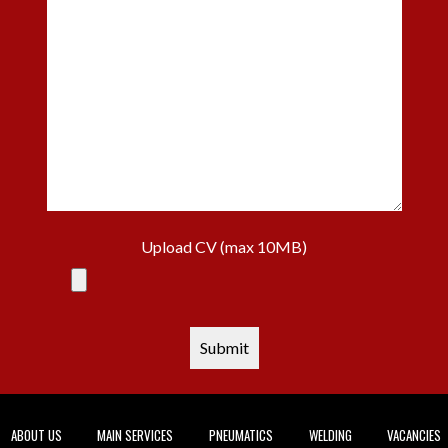
Upload CV (max 10MB)
ABOUT US
MAIN SERVICES
PNEUMATICS
WELDING
VACANCIES