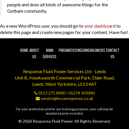
people and does all kinds of awesome things for the
Gotham community.
As a new WordPress user, you should go to
your dashboard
to
delete this page and create new pages for your content. Have fun!
HOME
ABOUT
MAIN
PNEUMATICS
WELDING
VACANCIES
CONTACT
US
SERVICES
US
Response Fluid Power Services Ltd - Leeds
Unit B, Hawksworth Commercial Park, Elder Road,
Leeds, West Yorkshire, LS13 4AT
0113 271 8000
/
01274 350340
service@hoseresponse.co.uk
For your protection and for our training purposes, your call may be
monitored and recorded.
© 2026 Response Fluid Power. All Rights Reserved.