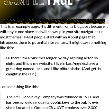
This is an example page. It's different from a blog post because it
will stay in one place and will show up in your site navigation (in
most themes). Most people start with an About page that
introduces them to potential site visitors. It might say something
like this:
Hi there! I'm a bike messenger by day, aspiring actor by
night, and this is my website. I live in Los Angeles, have a
great dog named Jack, and I like piña coladas. (And gettin'
caught in the rain.)
...or something like this:
The XYZ Doohickey Company was founded in 1971, and
has been providing quality doohickeys to the public ever
since. Located in Gotham City, XYZ employs over 2,000